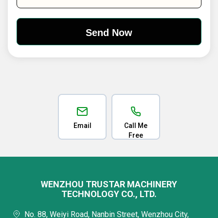
Email
Call Me
Free
WENZHOU TRUSTAR MACHINERY
TECHNOLOGY CO., LTD.
No. 88, Weiyi Road, Nanbin Street, Wenzhou City,