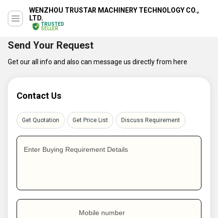
WENZHOU TRUSTAR MACHINERY TECHNOLOGY CO.,
LTD.
TRUSTED
SELLER
Send Your Request
Get our all info and also can message us directly from here
Contact Us
Get Quotation
Get Price List
Discuss Requirement
Enter Buying Requirement Details
Mobile number