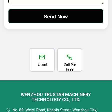
Email
Call Me
Free
WENZHOU TRUSTAR MACHINERY
TECHNOLOGY CO., LTD.
No. 88, Weiyi Road, Nanbin Street, Wenzhou City,