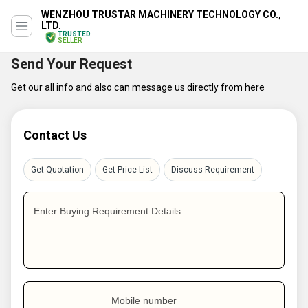
WENZHOU TRUSTAR MACHINERY TECHNOLOGY CO.,
LTD.
TRUSTED
SELLER
Send Your Request
Get our all info and also can message us directly from here
Contact Us
Get Quotation
Get Price List
Discuss Requirement
Enter Buying Requirement Details
Mobile number